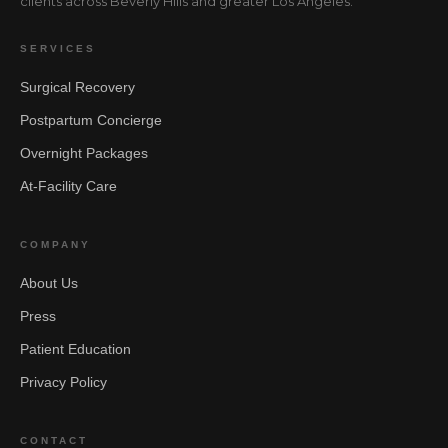
clients across Beverly Hills and greater Los Angeles.
SERVICES
Surgical Recovery
Postpartum Concierge
Overnight Packages
At-Facility Care
COMPANY
About Us
Press
Patient Education
Privacy Policy
CONTACT