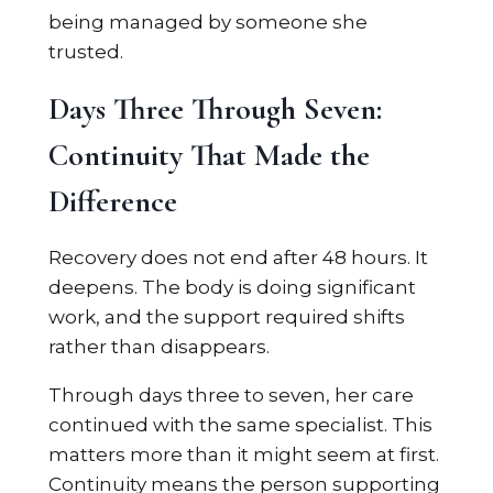
being managed by someone she
trusted.
Days Three Through Seven:
Continuity That Made the
Difference
Recovery does not end after 48 hours. It
deepens. The body is doing significant
work, and the support required shifts
rather than disappears.
Through days three to seven, her care
continued with the same specialist. This
matters more than it might seem at first.
Continuity means the person supporting