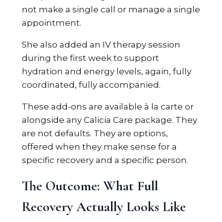
not make a single call or manage a single
appointment.
She also added an IV therapy session
during the first week to support
hydration and energy levels, again, fully
coordinated, fully accompanied.
These add-ons are available à la carte or
alongside any Calicia Care package. They
are not defaults. They are options,
offered when they make sense for a
specific recovery and a specific person.
The Outcome: What Full
Recovery Actually Looks Like