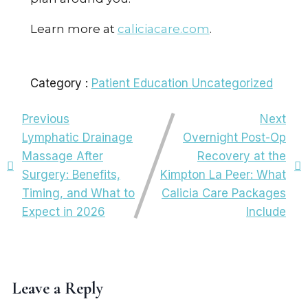
Learn more at
caliciacare.com
.
Category :
Patient Education
Uncategorized
Previous
Next
Lymphatic Drainage
Overnight Post-Op
Massage After
Recovery at the
Surgery: Benefits,
Kimpton La Peer: What
Timing, and What to
Calicia Care Packages
Expect in 2026
Include
Leave a Reply