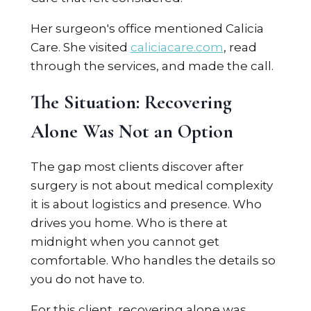
Her surgeon's office mentioned Calicia
Care. She visited
caliciacare.com
, read
through the services, and made the call.
The Situation: Recovering
Alone Was Not an Option
The gap most clients discover after
surgery is not about medical complexity
it is about logistics and presence. Who
drives you home. Who is there at
midnight when you cannot get
comfortable. Who handles the details so
you do not have to.
For this client, recovering alone was