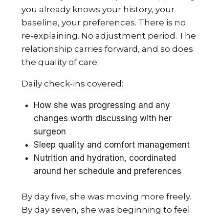
you already knows your history, your
baseline, your preferences. There is no
re-explaining. No adjustment period. The
relationship carries forward, and so does
the quality of care.
Daily check-ins covered:
How she was progressing and any
changes worth discussing with her
surgeon
Sleep quality and comfort management
Nutrition and hydration, coordinated
around her schedule and preferences
By day five, she was moving more freely.
By day seven, she was beginning to feel