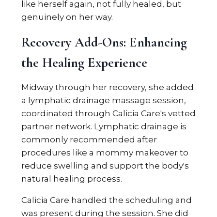
like herself again, not fully healed, but
genuinely on her way.
Recovery Add-Ons: Enhancing
the Healing Experience
Midway through her recovery, she added
a lymphatic drainage massage session,
coordinated through Calicia Care's vetted
partner network. Lymphatic drainage is
commonly recommended after
procedures like a mommy makeover to
reduce swelling and support the body's
natural healing process.
Calicia Care handled the scheduling and
was present during the session. She did