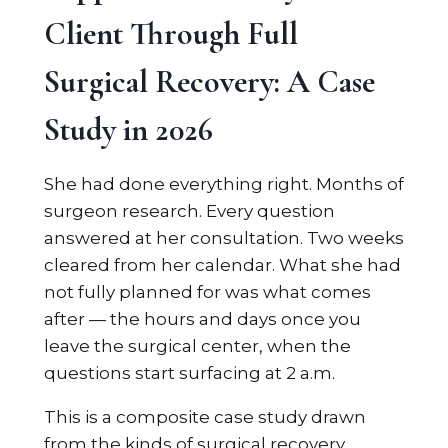
Client Through Full
Surgical Recovery: A Case
Study in 2026
She had done everything right. Months of
surgeon research. Every question
answered at her consultation. Two weeks
cleared from her calendar. What she had
not fully planned for was what comes
after — the hours and days once you
leave the surgical center, when the
questions start surfacing at 2 a.m.
This is a composite case study drawn
from the kinds of surgical recovery