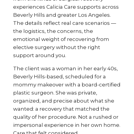
experiences Calicia Care supports across
Beverly Hills and greater Los Angeles.
The details reflect real care scenarios —
the logistics, the concerns, the
emotional weight of recovering from
elective surgery without the right
support around you.
The client was a woman in her early 40s,
Beverly Hills-based, scheduled for a
mommy makeover with a board-certified
plastic surgeon. She was private,
organized, and precise about what she
wanted: a recovery that matched the
quality of her procedure. Not a rushed or
impersonal experience in her own home.
Care that felt considered.