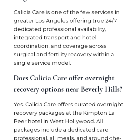
Calicia Care is one of the few services in
greater Los Angeles offering true 24/7
dedicated professional availability,
integrated transport and hotel
coordination, and coverage across
surgical and fertility recovery within a
single service model.
Does Calicia Care offer overnight
recovery options near Beverly Hills?
Yes. Calicia Care offers curated overnight
recovery packages at the Kimpton La
Peer hotel in West Hollywood. All
packages include a dedicated care
professional, all meals, and around-the-