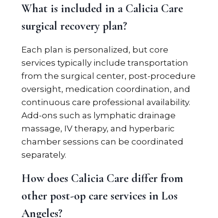
What is included in a Calicia Care
surgical recovery plan?
Each plan is personalized, but core
services typically include transportation
from the surgical center, post-procedure
oversight, medication coordination, and
continuous care professional availability.
Add-ons such as lymphatic drainage
massage, IV therapy, and hyperbaric
chamber sessions can be coordinated
separately.
How does Calicia Care differ from
other post-op care services in Los
Angeles?