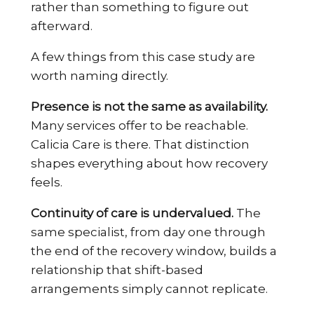
rather than something to figure out
afterward.
A few things from this case study are
worth naming directly.
Presence is not the same as availability.
Many services offer to be reachable.
Calicia Care is there. That distinction
shapes everything about how recovery
feels.
Continuity of care is undervalued.
The
same specialist, from day one through
the end of the recovery window, builds a
relationship that shift-based
arrangements simply cannot replicate.