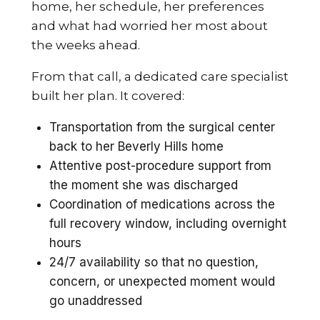
home, her schedule, her preferences
and what had worried her most about
the weeks ahead.
From that call, a dedicated care specialist
built her plan. It covered:
Transportation from the surgical center
back to her Beverly Hills home
Attentive post-procedure support from
the moment she was discharged
Coordination of medications across the
full recovery window, including overnight
hours
24/7 availability so that no question,
concern, or unexpected moment would
go unaddressed