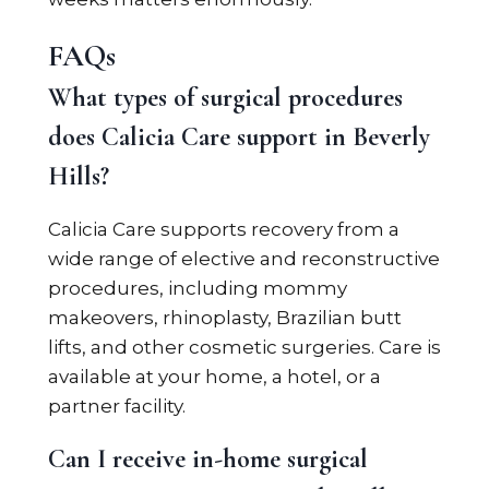
FAQs
What types of surgical procedures
does Calicia Care support in Beverly
Hills?
Calicia Care supports recovery from a
wide range of elective and reconstructive
procedures, including mommy
makeovers, rhinoplasty, Brazilian butt
lifts, and other cosmetic surgeries. Care is
available at your home, a hotel, or a
partner facility.
Can I receive in-home surgical