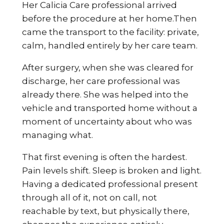
Her Calicia Care professional arrived
before the procedure at her home.Then
came the transport to the facility: private,
calm, handled entirely by her care team.
After surgery, when she was cleared for
discharge, her care professional was
already there. She was helped into the
vehicle and transported home without a
moment of uncertainty about who was
managing what.
That first evening is often the hardest.
Pain levels shift. Sleep is broken and light.
Having a dedicated professional present
through all of it, not on call, not
reachable by text, but physically there,