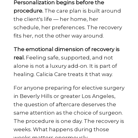
Personalization begins before the
procedure.
The care plan is built around
the client's life — her home, her
schedule, her preferences. The recovery
fits her, not the other way around.
The emotional dimension of recovery is
real.
Feeling safe, supported, and not
alone is not a luxury add-on. It is part of
healing. Calicia Care treats it that way.
For anyone preparing for elective surgery
in Beverly Hills or greater Los Angeles,
the question of aftercare deserves the
same attention as the choice of surgeon.
The procedure is one day. The recovery is
weeks. What happens during those
weeks matters enormously.