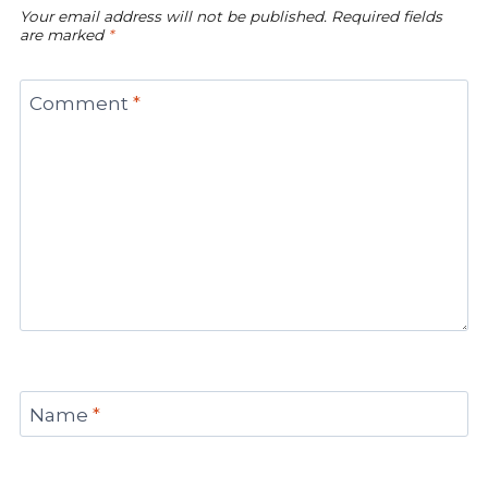
Your email address will not be published.
Required fields
are marked
*
Comment
*
Name
*