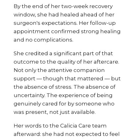
By the end of her two-week recovery
window, she had healed ahead of her
surgeon's expectations. Her follow-up
appointment confirmed strong healing
and no complications.
She credited a significant part of that
outcome to the quality of her aftercare.
Not only the attentive companion
support — though that mattered — but
the absence of stress. The absence of
uncertainty. The experience of being
genuinely cared for by someone who
was present, not just available.
Her words to the Calicia Care team
afterward: she had not expected to feel