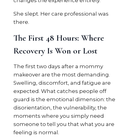
changes the experience entirely.
She slept. Her care professional was
there.
The First 48 Hours: Where
Recovery Is Won or Lost
The first two days after a mommy
makeover are the most demanding.
Swelling, discomfort, and fatigue are
expected. What catches people off
guard is the emotional dimension: the
disorientation, the vulnerability, the
moments where you simply need
someone to tell you that what you are
feeling is normal.