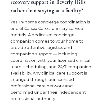
recovery support in Beverly Hills
rather than staying at a facility?
Yes. In-home concierge coordination is
one of Calicia Care's primary service
models. A dedicated concierge
companion comes to your home to
provide attentive logistics and
companion support — including
coordination with your licensed clinical
team, scheduling, and 24/7 companion
availability. Any clinical care support is
arranged through our licensed
professional care network and
performed under their independent
professional authority.