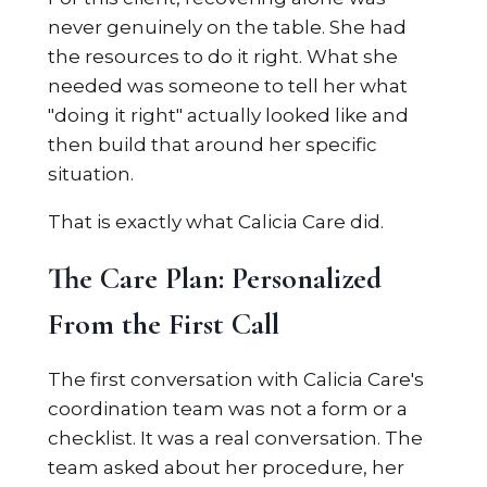
never genuinely on the table. She had
the resources to do it right. What she
needed was someone to tell her what
"doing it right" actually looked like and
then build that around her specific
situation.
That is exactly what Calicia Care did.
The Care Plan: Personalized
From the First Call
The first conversation with Calicia Care's
coordination team was not a form or a
checklist. It was a real conversation. The
team asked about her procedure, her