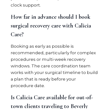
clock support.
How far in advance should I book
surgical recovery care with Calicia
Care?
Booking as early as possible is
recommended, particularly for complex
procedures or multi-week recovery
windows. The care coordination team
works with your surgical timeline to build
a plan that is ready before your
procedure date.
Is Calicia Care available for out-of-
town clients traveling to Beverly