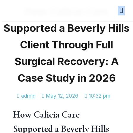
How Calicia Care
Supported a Beverly Hills
Client Through Full
Surgical Recovery: A
Case Study in 2026
admin
May 12, 2026
10:32 pm
How Calicia Care
Supported a Beverly Hills