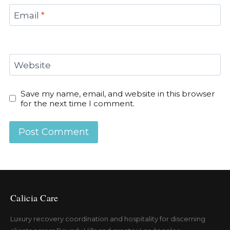
Email
*
Website
Save my name, email, and website in this browser
for the next time I comment.
Calicia Care
Luxury recovery coordination and hospitality for discerning