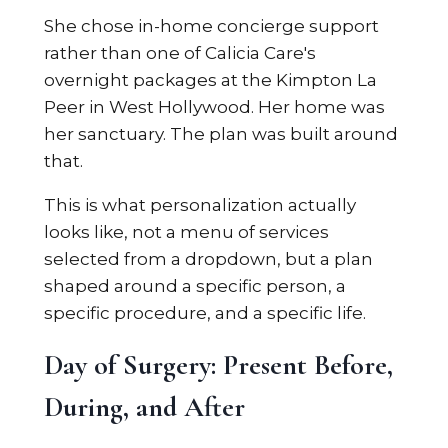
She chose in-home concierge support
rather than one of Calicia Care's
overnight packages at the Kimpton La
Peer in West Hollywood. Her home was
her sanctuary. The plan was built around
that.
This is what personalization actually
looks like, not a menu of services
selected from a dropdown, but a plan
shaped around a specific person, a
specific procedure, and a specific life.
Day of Surgery: Present Before,
During, and After