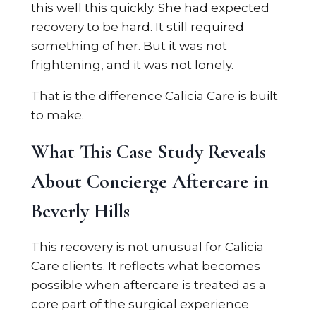
this well this quickly. She had expected
recovery to be hard. It still required
something of her. But it was not
frightening, and it was not lonely.
That is the difference Calicia Care is built
to make.
What This Case Study Reveals
About Concierge Aftercare in
Beverly Hills
This recovery is not unusual for Calicia
Care clients. It reflects what becomes
possible when aftercare is treated as a
core part of the surgical experience