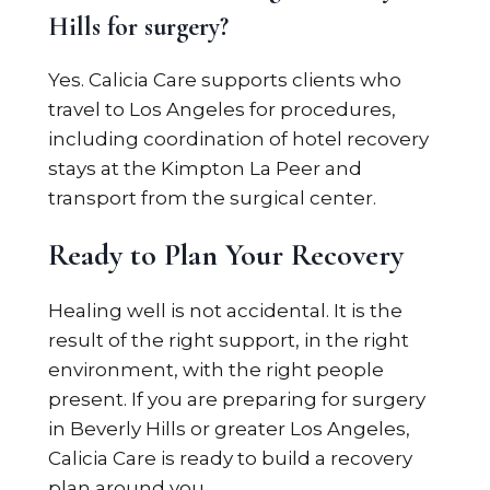
Hills for surgery?
Yes. Calicia Care supports clients who
travel to Los Angeles for procedures,
including coordination of hotel recovery
stays at the Kimpton La Peer and
transport from the surgical center.
Ready to Plan Your Recovery
Healing well is not accidental. It is the
result of the right support, in the right
environment, with the right people
present. If you are preparing for surgery
in Beverly Hills or greater Los Angeles,
Calicia Care is ready to build a recovery
plan around you.