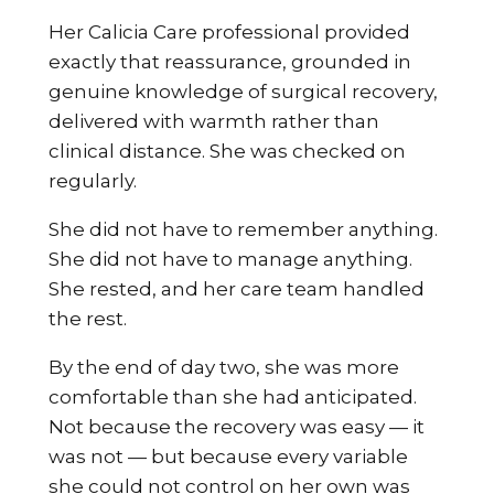
Her Calicia Care professional provided
exactly that reassurance, grounded in
genuine knowledge of surgical recovery,
delivered with warmth rather than
clinical distance. She was checked on
regularly.
She did not have to remember anything.
She did not have to manage anything.
She rested, and her care team handled
the rest.
By the end of day two, she was more
comfortable than she had anticipated.
Not because the recovery was easy — it
was not — but because every variable
she could not control on her own was