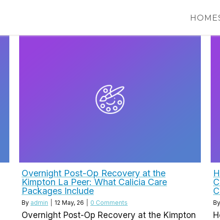
HOME
Overnight Post-Op Recovery at the
H
Kimpton La Peer: What Calicia Care
C
Packages Include
C
By
admin
|
12
May, 26
|
0 Comments
B
Overnight Post-Op Recovery at the Kimpton
H