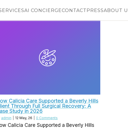
SERVICES
AI CONCIERGE
CONTACT
PRESS
ABOUT U
ow Calicia Care Supported a Beverly Hills
lient Through Full Surgical Recovery: A
ase Study in 2026
y
admin
|
12
May, 26
|
0 Comments
ow Calicia Care Supported a Beverly Hills