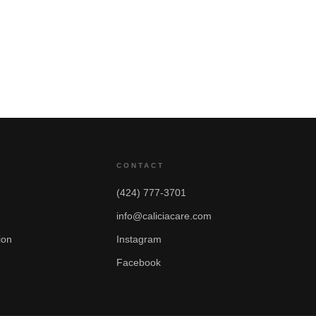
CONTACT
(424) 777-3701
info@caliciacare.com
ion
Instagram
Facebook