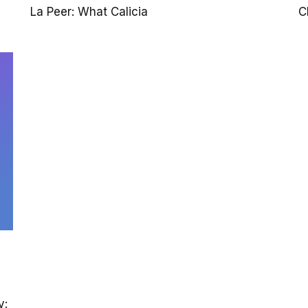
La Peer: What Calicia
C
y: