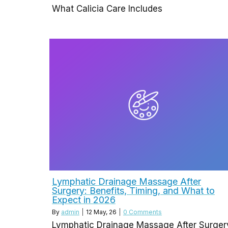
What Calicia Care Includes
Lymphatic Drainage Massage After
Surgery: Benefits, Timing, and What to
Expect in 2026
By
admin
|
12
May, 26
|
0 Comments
Lymphatic Drainage Massage After Surger