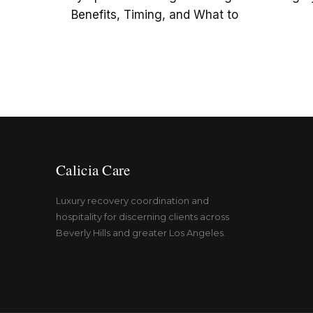
Benefits, Timing, and What to
Calicia Care
Luxury recovery coordination and
hospitality for discerning clients across
Beverly Hills and greater Los Angeles.