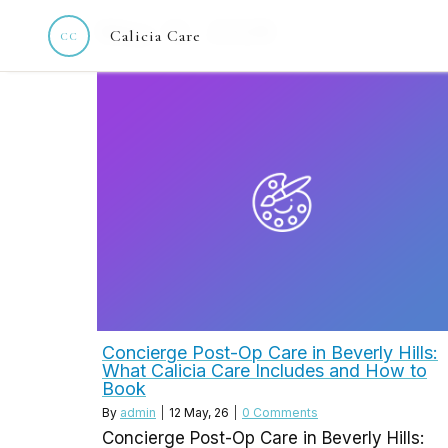
May 12, 2026
Calicia Care
Concierge Post-Op Care in Beverly Hills:
What Calicia Care Includes and How to
Book
By
admin
|
12
May, 26
|
0 Comments
Concierge Post-Op Care in Beverly Hills: