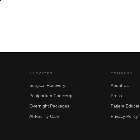
SERVICES
COMPANY
Surgical Recovery
About Us
Postpartum Concierge
Press
Overnight Packages
Patient Educat
At-Facility Care
Privacy Policy