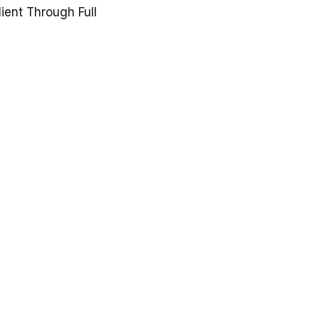
lient Through Full