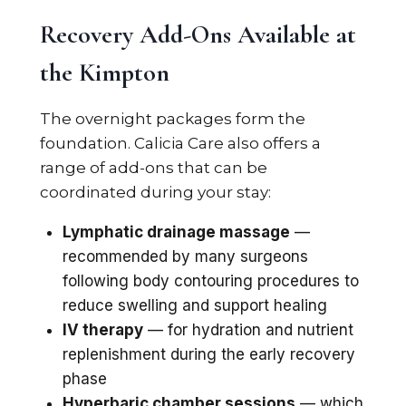
Recovery Add-Ons Available at
the Kimpton
The overnight packages form the
foundation. Calicia Care also offers a
range of add-ons that can be
coordinated during your stay:
Lymphatic drainage massage
—
recommended by many surgeons
following body contouring procedures to
reduce swelling and support healing
IV therapy
— for hydration and nutrient
replenishment during the early recovery
phase
Hyperbaric chamber sessions
— which