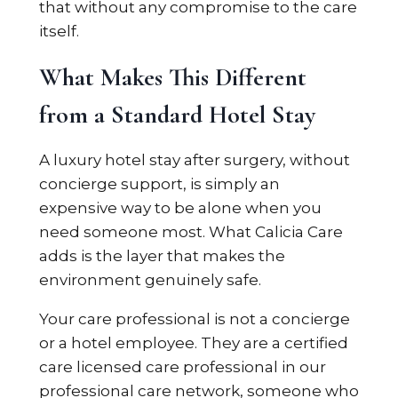
that without any compromise to the care
itself.
What Makes This Different
from a Standard Hotel Stay
A luxury hotel stay after surgery, without
concierge support, is simply an
expensive way to be alone when you
need someone most. What Calicia Care
adds is the layer that makes the
environment genuinely safe.
Your care professional is not a concierge
or a hotel employee. They are a certified
care licensed care professional in our
professional care network, someone who