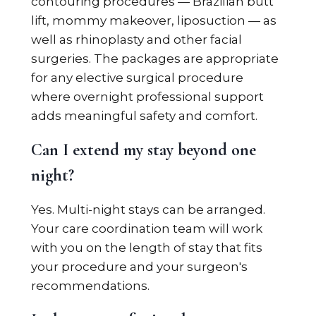
contouring procedures — Brazilian butt
lift, mommy makeover, liposuction — as
well as rhinoplasty and other facial
surgeries. The packages are appropriate
for any elective surgical procedure
where overnight professional support
adds meaningful safety and comfort.
Can I extend my stay beyond one
night?
Yes. Multi-night stays can be arranged.
Your care coordination team will work
with you on the length of stay that fits
your procedure and your surgeon's
recommendations.