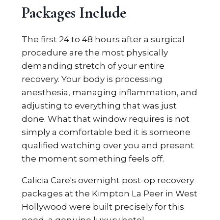
Packages Include
The first 24 to 48 hours after a surgical
procedure are the most physically
demanding stretch of your entire
recovery. Your body is processing
anesthesia, managing inflammation, and
adjusting to everything that was just
done. What that window requires is not
simply a comfortable bed it is someone
qualified watching over you and present
the moment something feels off.
Calicia Care's overnight post-op recovery
packages at the Kimpton La Peer in West
Hollywood were built precisely for this