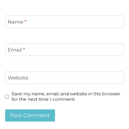
Name
*
Email
*
Website
Save my name, email, and website in this browser
for the next time I comment.