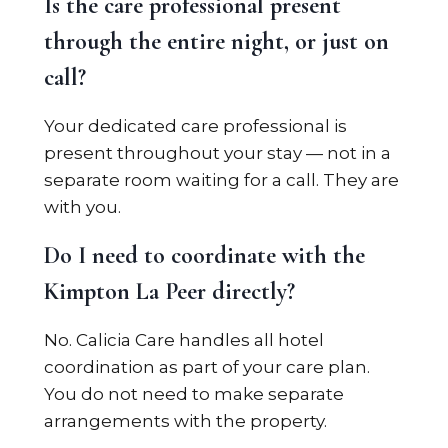
Is the care professional present
through the entire night, or just on
call?
Your dedicated care professional is
present throughout your stay — not in a
separate room waiting for a call. They are
with you.
Do I need to coordinate with the
Kimpton La Peer directly?
No. Calicia Care handles all hotel
coordination as part of your care plan.
You do not need to make separate
arrangements with the property.