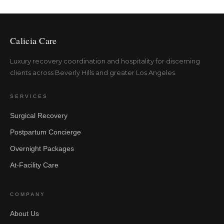
Calicia Care
Luxury recovery coordination and hospitality for discerning
clients across Beverly Hills and greater Los Angeles.
SERVICES
Surgical Recovery
Postpartum Concierge
Overnight Packages
At-Facility Care
COMPANY
About Us