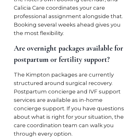
Calicia Care coordinates your care
professional assignment alongside that.
Booking several weeks ahead gives you
the most flexibility.
Are overnight packages available for
postpartum or fertility support?
The Kimpton packages are currently
structured around surgical recovery.
Postpartum concierge and IVF support
services are available as in-home
concierge support. If you have questions
about what is right for your situation, the
care coordination team can walk you
through every option.