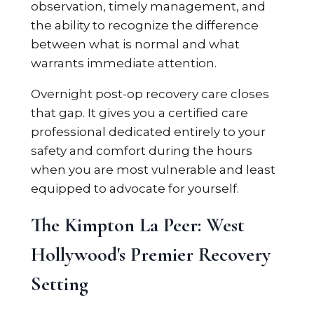
observation, timely management, and
the ability to recognize the difference
between what is normal and what
warrants immediate attention.
Overnight post-op recovery care closes
that gap. It gives you a certified care
professional dedicated entirely to your
safety and comfort during the hours
when you are most vulnerable and least
equipped to advocate for yourself.
The Kimpton La Peer: West
Hollywood's Premier Recovery
Setting