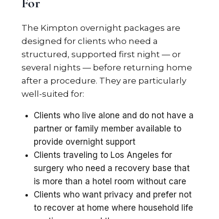
For
The Kimpton overnight packages are
designed for clients who need a
structured, supported first night — or
several nights — before returning home
after a procedure. They are particularly
well-suited for:
Clients who live alone and do not have a
partner or family member available to
provide overnight support
Clients traveling to Los Angeles for
surgery who need a recovery base that
is more than a hotel room without care
Clients who want privacy and prefer not
to recover at home where household life