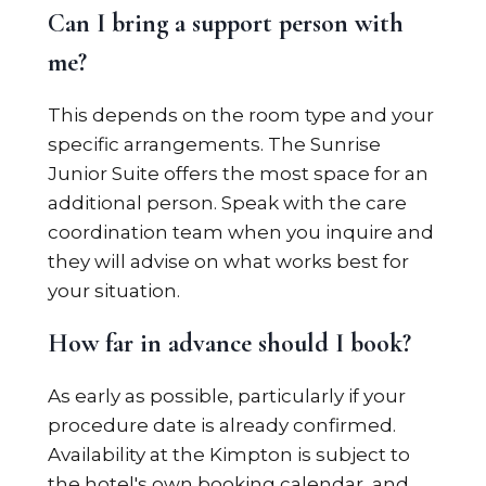
Can I bring a support person with
me?
This depends on the room type and your
specific arrangements. The Sunrise
Junior Suite offers the most space for an
additional person. Speak with the care
coordination team when you inquire and
they will advise on what works best for
your situation.
How far in advance should I book?
As early as possible, particularly if your
procedure date is already confirmed.
Availability at the Kimpton is subject to
the hotel's own booking calendar, and