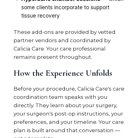
some clients incorporate to support
tissue recovery
These add-ons are provided by vetted
partner vendors and coordinated by
Calicia Care. Your care professional
remains present throughout.
How the Experience Unfolds
Before your procedure, Calicia Care's care
coordination team speaks with you
directly. They learn about your surgery,
your surgeon's post-op instructions, your
preferences, and your timeline. Your care
plan is built around that conversation —