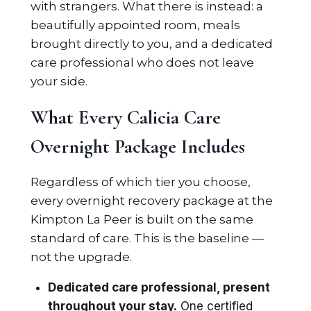
with strangers. What there is instead: a
beautifully appointed room, meals
brought directly to you, and a dedicated
care professional who does not leave
your side.
What Every Calicia Care
Overnight Package Includes
Regardless of which tier you choose,
every overnight recovery package at the
Kimpton La Peer is built on the same
standard of care. This is the baseline —
not the upgrade.
Dedicated care professional, present
throughout your stay.
One certified