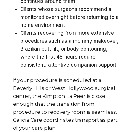
continues around them
Clients whose surgeons recommend a
monitored overnight before returning to a
home environment
Clients recovering from more extensive
procedures such as a mommy makeover,
Brazilian butt lift, or body contouring,
where the first 48 hours require
consistent, attentive companion support
If your procedure is scheduled at a
Beverly Hills or West Hollywood surgical
center, the Kimpton La Peer is close
enough that the transition from
procedure to recovery room is seamless.
Calicia Care coordinates transport as part
of your care plan.