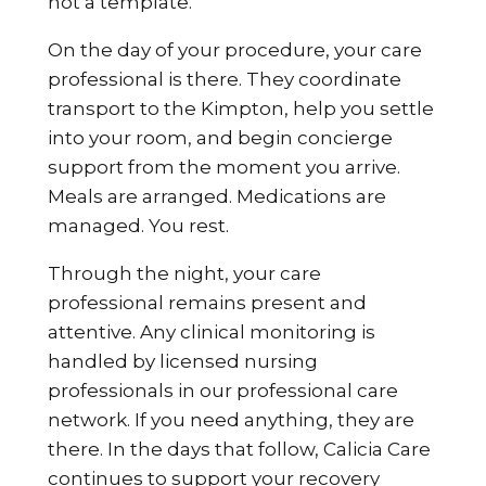
not a template.
On the day of your procedure, your care
professional is there. They coordinate
transport to the Kimpton, help you settle
into your room, and begin concierge
support from the moment you arrive.
Meals are arranged. Medications are
managed. You rest.
Through the night, your care
professional remains present and
attentive. Any clinical monitoring is
handled by licensed nursing
professionals in our professional care
network. If you need anything, they are
there. In the days that follow, Calicia Care
continues to support your recovery