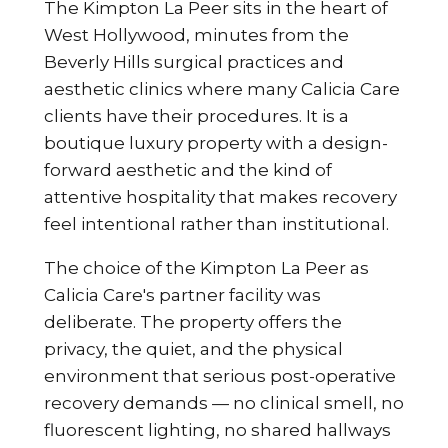
The Kimpton La Peer sits in the heart of
West Hollywood, minutes from the
Beverly Hills surgical practices and
aesthetic clinics where many Calicia Care
clients have their procedures. It is a
boutique luxury property with a design-
forward aesthetic and the kind of
attentive hospitality that makes recovery
feel intentional rather than institutional.
The choice of the Kimpton La Peer as
Calicia Care's partner facility was
deliberate. The property offers the
privacy, the quiet, and the physical
environment that serious post-operative
recovery demands — no clinical smell, no
fluorescent lighting, no shared hallways