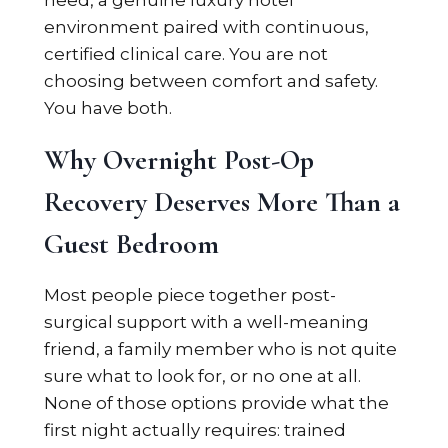
need, a genuine luxury hotel
environment paired with continuous,
certified clinical care. You are not
choosing between comfort and safety.
You have both.
Why Overnight Post-Op
Recovery Deserves More Than a
Guest Bedroom
Most people piece together post-
surgical support with a well-meaning
friend, a family member who is not quite
sure what to look for, or no one at all.
None of those options provide what the
first night actually requires: trained