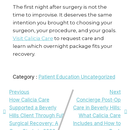
The first night after surgery is not the
time to improvise. It deserves the same
intention you brought to choosing your
surgeon, your procedure, and your goals.
Visit Calicia Care
to request care and
learn which overnight package fits your
recovery.
Category :
Patient Education
Uncategorized
Previous
Next
How Calicia Care
Concierge Post-Op
Supported a Beverly
Care in Beverly Hills:
Hills Client Through Full
What Calicia Care
Surgical Recovery: A
Includes and How to