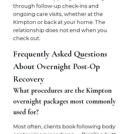
through follow-up check-ins and
ongoing care visits, whether at the
Kimpton or back at your home. The
relationship does not end when you
check out.
Frequently Asked Questions
About Overnight Post-Op
Recovery
What procedures are the Kimpton
overnight packages most commonly
used for?
Most often, clients book following body