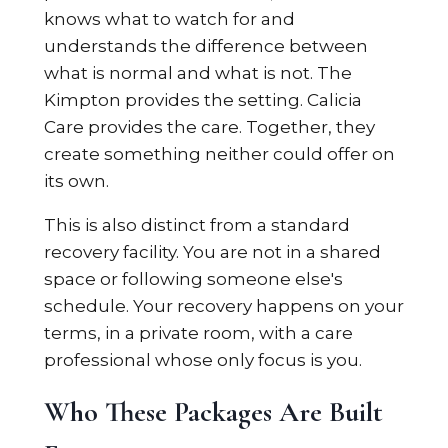
knows what to watch for and
understands the difference between
what is normal and what is not. The
Kimpton provides the setting. Calicia
Care provides the care. Together, they
create something neither could offer on
its own.
This is also distinct from a standard
recovery facility. You are not in a shared
space or following someone else's
schedule. Your recovery happens on your
terms, in a private room, with a care
professional whose only focus is you.
Who These Packages Are Built