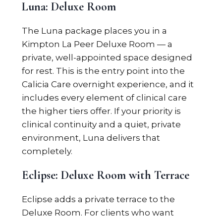
Luna: Deluxe Room
The Luna package places you in a
Kimpton La Peer Deluxe Room — a
private, well-appointed space designed
for rest. This is the entry point into the
Calicia Care overnight experience, and it
includes every element of clinical care
the higher tiers offer. If your priority is
clinical continuity and a quiet, private
environment, Luna delivers that
completely.
Eclipse: Deluxe Room with Terrace
Eclipse adds a private terrace to the
Deluxe Room. For clients who want