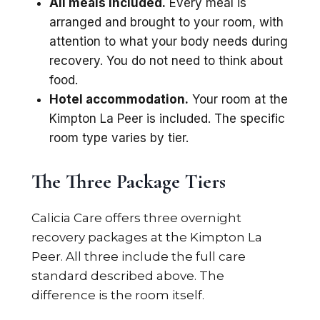
All meals included.
Every meal is
arranged and brought to your room, with
attention to what your body needs during
recovery. You do not need to think about
food.
Hotel accommodation.
Your room at the
Kimpton La Peer is included. The specific
room type varies by tier.
The Three Package Tiers
Calicia Care offers three overnight
recovery packages at the Kimpton La
Peer. All three include the full care
standard described above. The
difference is the room itself.