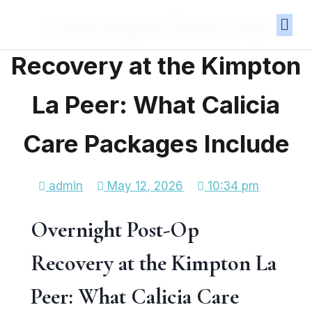
Overnight Post-Op
Recovery at the Kimpton
La Peer: What Calicia
Care Packages Include
admin
May 12, 2026
10:34 pm
Overnight Post-Op
Recovery at the Kimpton La
Peer: What Calicia Care