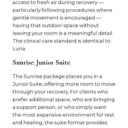
access to fresh air during recovery —
particularly following procedures where
gentle movement is encouraged —
having that outdoor space without
leaving your room is a meaningful detail.
The clinical care standard is identical to
Luna.
Sunrise: Junior Suite
The Sunrise package places you in a
Junior Suite, offering more room to move
through your recovery. For clients who
prefer additional space, who are bringing
a support person, or who simply want
the most expansive environment for rest
and healing, the suite format provides