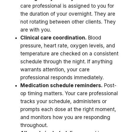
care professional is assigned to you for
the duration of your overnight. They are
not rotating between other clients. They
are with you.
Clinical care coordination.
Blood
pressure, heart rate, oxygen levels, and
temperature are checked on a consistent
schedule through the night. If anything
warrants attention, your care
professional responds immediately.
Medication schedule reminders.
Post-
op timing matters. Your care professional
tracks your schedule, administers or
prompts each dose at the right moment,
and monitors how you are responding
throughout.