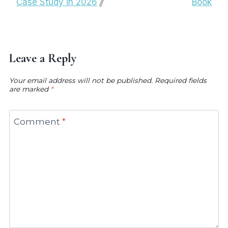
Case Study in 2026
Book
Leave a Reply
Your email address will not be published.
Required fields
are marked
*
Comment
*