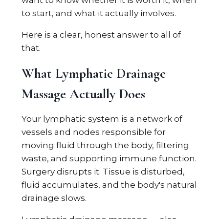
want to know whether it is worth it, when
to start, and what it actually involves.
Here is a clear, honest answer to all of
that.
What Lymphatic Drainage
Massage Actually Does
Your lymphatic system is a network of
vessels and nodes responsible for
moving fluid through the body, filtering
waste, and supporting immune function.
Surgery disrupts it. Tissue is disturbed,
fluid accumulates, and the body's natural
drainage slows.