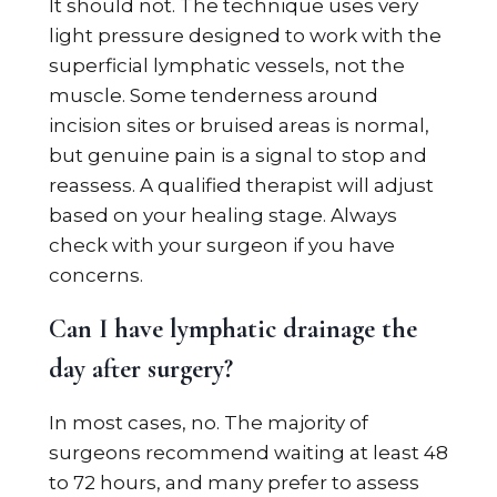
It should not. The technique uses very
light pressure designed to work with the
superficial lymphatic vessels, not the
muscle. Some tenderness around
incision sites or bruised areas is normal,
but genuine pain is a signal to stop and
reassess. A qualified therapist will adjust
based on your healing stage. Always
check with your surgeon if you have
concerns.
Can I have lymphatic drainage the
day after surgery?
In most cases, no. The majority of
surgeons recommend waiting at least 48
to 72 hours, and many prefer to assess