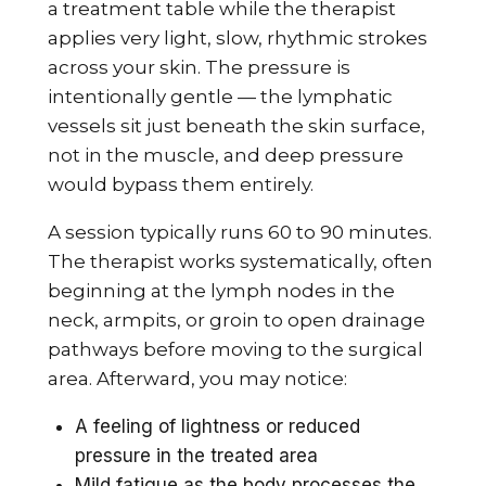
a treatment table while the therapist
applies very light, slow, rhythmic strokes
across your skin. The pressure is
intentionally gentle — the lymphatic
vessels sit just beneath the skin surface,
not in the muscle, and deep pressure
would bypass them entirely.
A session typically runs 60 to 90 minutes.
The therapist works systematically, often
beginning at the lymph nodes in the
neck, armpits, or groin to open drainage
pathways before moving to the surgical
area. Afterward, you may notice:
A feeling of lightness or reduced
pressure in the treated area
Mild fatigue as the body processes the