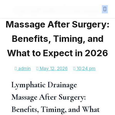
Lymphatic Drainage
Massage After Surgery:
Benefits, Timing, and
What to Expect in 2026
admin
May 12, 2026
10:24 pm
Lymphatic Drainage
Massage After Surgery:
Benefits, Timing, and What