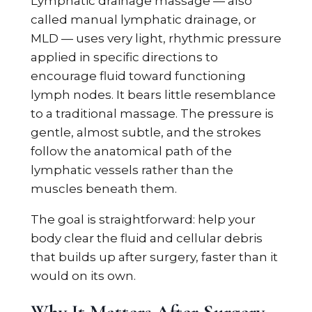
Lymphatic drainage massage — also
called manual lymphatic drainage, or
MLD — uses very light, rhythmic pressure
applied in specific directions to
encourage fluid toward functioning
lymph nodes. It bears little resemblance
to a traditional massage. The pressure is
gentle, almost subtle, and the strokes
follow the anatomical path of the
lymphatic vessels rather than the
muscles beneath them.
The goal is straightforward: help your
body clear the fluid and cellular debris
that builds up after surgery, faster than it
would on its own.