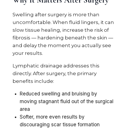
Why It Matters After Surgery
Swelling after surgery is more than
uncomfortable. When fluid lingers, it can
slow tissue healing, increase the risk of
fibrosis — hardening beneath the skin —
and delay the moment you actually see
your results.
Lymphatic drainage addresses this
directly. After surgery, the primary
benefits include:
Reduced swelling and bruising by
moving stagnant fluid out of the surgical
area
Softer, more even results by
discouraging scar tissue formation