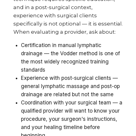
and in a post-surgical context,
experience with surgical clients
specifically is not optional — it is essential.
When evaluating a provider, ask about:
Certification in manual lymphatic
drainage — the Vodder method is one of
the most widely recognized training
standards
Experience with post-surgical clients —
general lymphatic massage and post-op
drainage are related but not the same
Coordination with your surgical team — a
qualified provider will want to know your
procedure, your surgeon's instructions,
and your healing timeline before
beginning