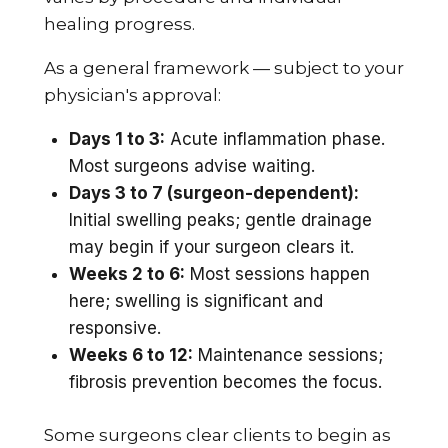
healing progress.
As a general framework — subject to your
physician's approval:
Days 1 to 3:
Acute inflammation phase.
Most surgeons advise waiting.
Days 3 to 7 (surgeon-dependent):
Initial swelling peaks; gentle drainage
may begin if your surgeon clears it.
Weeks 2 to 6:
Most sessions happen
here; swelling is significant and
responsive.
Weeks 6 to 12:
Maintenance sessions;
fibrosis prevention becomes the focus.
Some surgeons clear clients to begin as