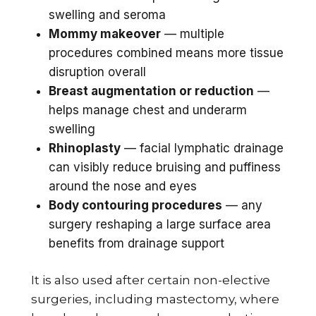
swelling and seroma
Mommy makeover
— multiple
procedures combined means more tissue
disruption overall
Breast augmentation or reduction
—
helps manage chest and underarm
swelling
Rhinoplasty
— facial lymphatic drainage
can visibly reduce bruising and puffiness
around the nose and eyes
Body contouring procedures
— any
surgery reshaping a large surface area
benefits from drainage support
It is also used after certain non-elective
surgeries, including mastectomy, where