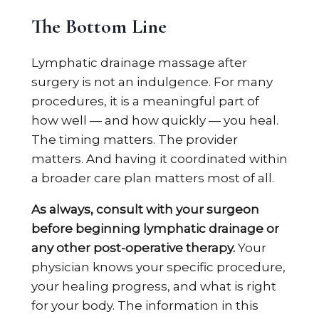
The Bottom Line
Lymphatic drainage massage after
surgery is not an indulgence. For many
procedures, it is a meaningful part of
how well — and how quickly — you heal.
The timing matters. The provider
matters. And having it coordinated within
a broader care plan matters most of all.
As always, consult with your surgeon
before beginning lymphatic drainage or
any other post-operative therapy.
Your
physician knows your specific procedure,
your healing progress, and what is right
for your body. The information in this