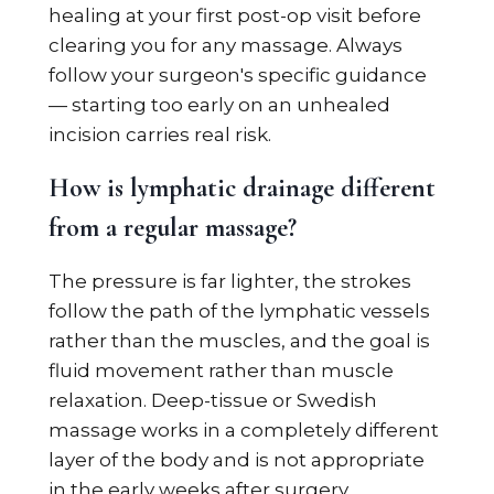
healing at your first post-op visit before
clearing you for any massage. Always
follow your surgeon's specific guidance
— starting too early on an unhealed
incision carries real risk.
How is lymphatic drainage different
from a regular massage?
The pressure is far lighter, the strokes
follow the path of the lymphatic vessels
rather than the muscles, and the goal is
fluid movement rather than muscle
relaxation. Deep-tissue or Swedish
massage works in a completely different
layer of the body and is not appropriate
in the early weeks after surgery.