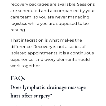
recovery packages are available. Sessions
are scheduled and accompanied by your
care team, so you are never managing
logistics while you are supposed to be
resting.
That integration is what makes the
difference. Recovery is not a series of
isolated appointments. It is a continuous
experience, and every element should
work together.
FAQs
Does lymphatic drainage massage
hurt after surgery?