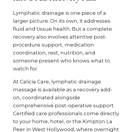
Lymphatic drainage is one piece of a
larger picture. On its own, it addresses
fluid and tissue health. But a complete
recovery also involves attentive post-
procedure support, medication
coordination, rest, nutrition, and
someone present who knows what to
watch for.
At Calicia Care, lymphatic drainage
massage is available as a recovery add-
on, coordinated alongside
comprehensive post-operative support.
Certified care professionals come directly
to your home, hotel, or the Kimpton La
Peer in West Hollywood, where overnight