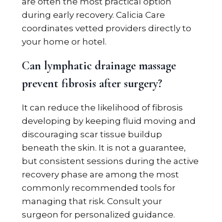
are often the most practical option
during early recovery. Calicia Care
coordinates vetted providers directly to
your home or hotel.
Can lymphatic drainage massage
prevent fibrosis after surgery?
It can reduce the likelihood of fibrosis
developing by keeping fluid moving and
discouraging scar tissue buildup
beneath the skin. It is not a guarantee,
but consistent sessions during the active
recovery phase are among the most
commonly recommended tools for
managing that risk. Consult your
surgeon for personalized guidance.