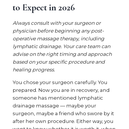
to Expect in 2026
Always consult with your surgeon or
physician before beginning any post-
operative massage therapy, including
lymphatic drainage. Your care team can
advise on the right timing and approach
based on your specific procedure and
healing progress.
You chose your surgeon carefully. You
prepared. Now you are in recovery, and
someone has mentioned lymphatic
drainage massage — maybe your
surgeon, maybe a friend who swore by it
after her own procedure. Either way, you