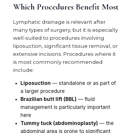
Which Procedures Benefit Most
Lymphatic drainage is relevant after
many types of surgery, but it is especially
well-suited to procedures involving
liposuction, significant tissue removal, or
extensive incisions. Procedures where it
is most commonly recommended
include:
Liposuction
— standalone or as part of
a larger procedure
Brazilian butt lift (BBL)
— fluid
management is particularly important
here
Tummy tuck (abdominoplasty)
— the
abdominal area is prone to significant