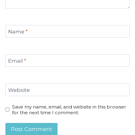
Name
*
Email
*
Website
Save my name, email, and website in this browser
for the next time I comment.