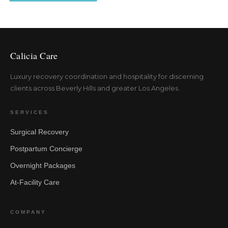
Calicia Care
Luxury recovery coordination and hospitality for discerning
clients across Beverly Hills and greater Los Angeles.
SERVICES
Surgical Recovery
Postpartum Concierge
Overnight Packages
At-Facility Care
COMPANY