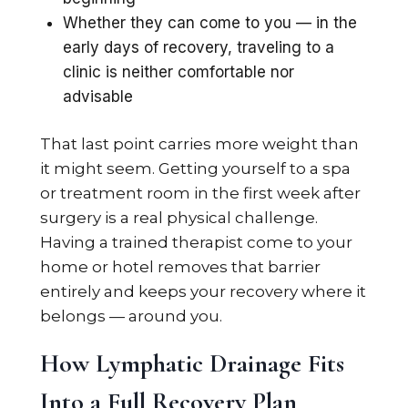
Whether they can come to you — in the
early days of recovery, traveling to a
clinic is neither comfortable nor
advisable
That last point carries more weight than
it might seem. Getting yourself to a spa
or treatment room in the first week after
surgery is a real physical challenge.
Having a trained therapist come to your
home or hotel removes that barrier
entirely and keeps your recovery where it
belongs — around you.
How Lymphatic Drainage Fits
Into a Full Recovery Plan