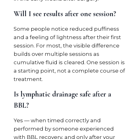
Will I see results after one session?
Some people notice reduced puffiness
and a feeling of lightness after their first
session. For most, the visible difference
builds over multiple sessions as
cumulative fluid is cleared. One session is
a starting point, not a complete course of
treatment.
Is lymphatic drainage safe after a
BBL?
Yes — when timed correctly and
performed by someone experienced
with BBL recovery, and only after your