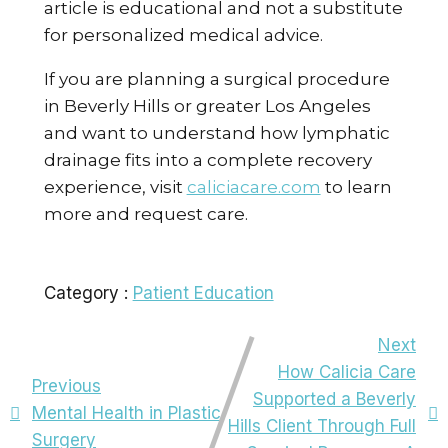
article is educational and not a substitute
for personalized medical advice.
If you are planning a surgical procedure
in Beverly Hills or greater Los Angeles
and want to understand how lymphatic
drainage fits into a complete recovery
experience, visit
caliciacare.com
to learn
more and request care.
Category :
Patient Education
Next
How Calicia Care
Previous
Supported a Beverly
Mental Health in Plastic
Hills Client Through Full
Surgery