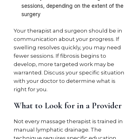
sessions, depending on the extent of the
surgery
Your therapist and surgeon should be in
communication about your progress. If
swelling resolves quickly, you may need
fewer sessions. If fibrosis begins to
develop, more targeted work may be
warranted. Discuss your specific situation
with your doctor to determine what is
right for you.
What to Look for in a Provider
Not every massage therapist is trained in
manual lymphatic drainage. The
technique requires specific education,