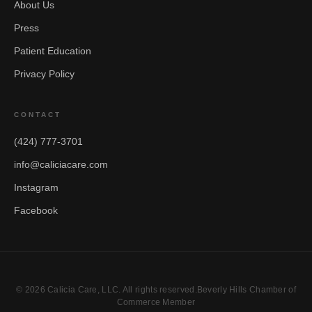
About Us
Press
Patient Education
Privacy Policy
CONTACT
(424) 777-3701
info@caliciacare.com
Instagram
Facebook
© 2026 Calicia Care, LLC. All rights reserved.Beverly Hills Chamber of
Commerce Member