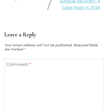
Surgical Recovery: A
Case Study in 2026
Leave a Reply
Your email address will not be published.
Required fields
are marked
*
Comment
*