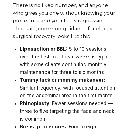
There is no fixed number, and anyone
who gives you one without knowing your
procedure and your body is guessing.
That said, common guidance for elective
surgical recovery looks like this:
Liposuction or BBL:
5 to 10 sessions
over the first four to six weeks is typical,
with some clients continuing monthly
maintenance for three to six months
Tummy tuck or mommy makeover:
Similar frequency, with focused attention
on the abdominal area in the first month
Rhinoplasty:
Fewer sessions needed —
three to five targeting the face and neck
is common
Breast procedures:
Four to eight