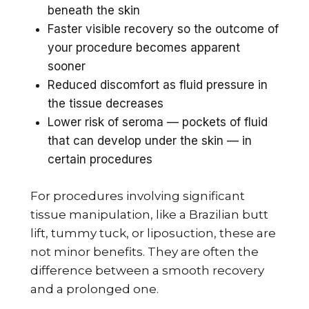
beneath the skin
Faster visible recovery so the outcome of
your procedure becomes apparent
sooner
Reduced discomfort as fluid pressure in
the tissue decreases
Lower risk of seroma — pockets of fluid
that can develop under the skin — in
certain procedures
For procedures involving significant
tissue manipulation, like a Brazilian butt
lift, tummy tuck, or liposuction, these are
not minor benefits. They are often the
difference between a smooth recovery
and a prolonged one.