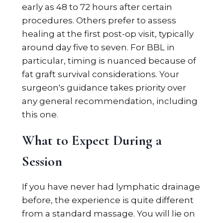
early as 48 to 72 hours after certain
procedures. Others prefer to assess
healing at the first post-op visit, typically
around day five to seven. For BBL in
particular, timing is nuanced because of
fat graft survival considerations. Your
surgeon's guidance takes priority over
any general recommendation, including
this one.
What to Expect During a
Session
If you have never had lymphatic drainage
before, the experience is quite different
from a standard massage. You will lie on