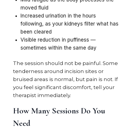
moved fluid
Increased urination in the hours
following, as your kidneys filter what has
been cleared
Visible reduction in puffiness —
sometimes within the same day
The session should not be painful. Some
tenderness around incision sites or
bruised areas is normal, but pain is not. If
you feel significant discomfort, tell your
therapist immediately.
How Many Sessions Do You
Need