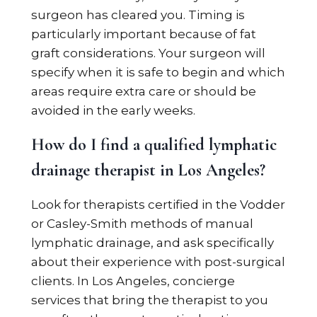
surgeon has cleared you. Timing is
particularly important because of fat
graft considerations. Your surgeon will
specify when it is safe to begin and which
areas require extra care or should be
avoided in the early weeks.
How do I find a qualified lymphatic
drainage therapist in Los Angeles?
Look for therapists certified in the Vodder
or Casley-Smith methods of manual
lymphatic drainage, and ask specifically
about their experience with post-surgical
clients. In Los Angeles, concierge
services that bring the therapist to you