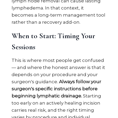
lymph node removal can cause lasting
lymphedema. In that context, it
becomes a long-term management tool
rather than a recovery add-on.
When to Start: Timing Your
Sessions
This is where most people get confused
— and where the honest answer is that it
depends on your procedure and your
surgeon's guidance.
Always follow your
surgeon's specific instructions before
beginning lymphatic drainage.
Starting
too early on an actively healing incision
carries real risk, and the right timing
varies by procedure and individual