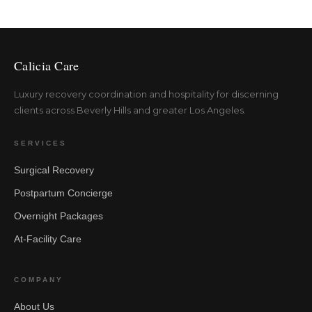
Calicia Care
Luxury recovery coordination and hospitality for discerning
clients across Beverly Hills and greater Los Angeles.
SERVICES
Surgical Recovery
Postpartum Concierge
Overnight Packages
At-Facility Care
COMPANY
About Us