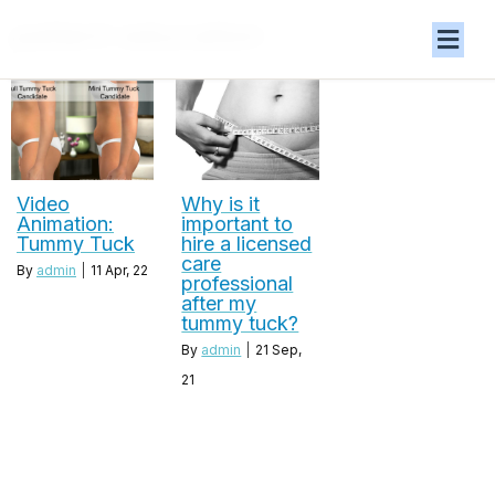
patient education
Video
Why is it
Animation:
important to
Tummy Tuck
hire a licensed
care
By
admin
|
11
Apr, 22
professional
after my
tummy tuck?
By
admin
|
21
Sep,
21