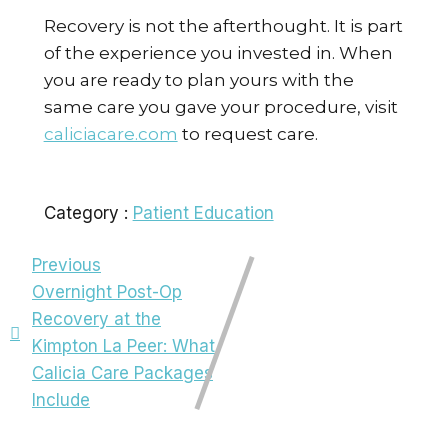
Recovery is not the afterthought. It is part
of the experience you invested in. When
you are ready to plan yours with the
same care you gave your procedure, visit
caliciacare.com
to request care.
Category :
Patient Education
Previous
Overnight Post-Op
Recovery at the
Kimpton La Peer: What
Calicia Care Packages
Include