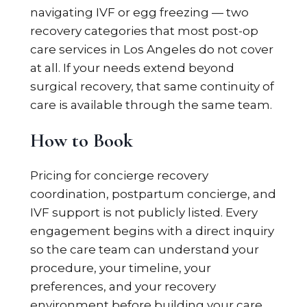
navigating IVF or egg freezing — two
recovery categories that most post-op
care services in Los Angeles do not cover
at all. If your needs extend beyond
surgical recovery, that same continuity of
care is available through the same team.
How to Book
Pricing for concierge recovery
coordination, postpartum concierge, and
IVF support is not publicly listed. Every
engagement begins with a direct inquiry
so the care team can understand your
procedure, your timeline, your
preferences, and your recovery
environment before building your care