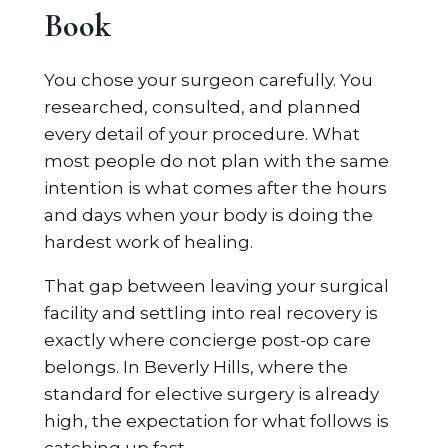
Book
You chose your surgeon carefully. You
researched, consulted, and planned
every detail of your procedure. What
most people do not plan with the same
intention is what comes after the hours
and days when your body is doing the
hardest work of healing.
That gap between leaving your surgical
facility and settling into real recovery is
exactly where concierge post-op care
belongs. In Beverly Hills, where the
standard for elective surgery is already
high, the expectation for what follows is