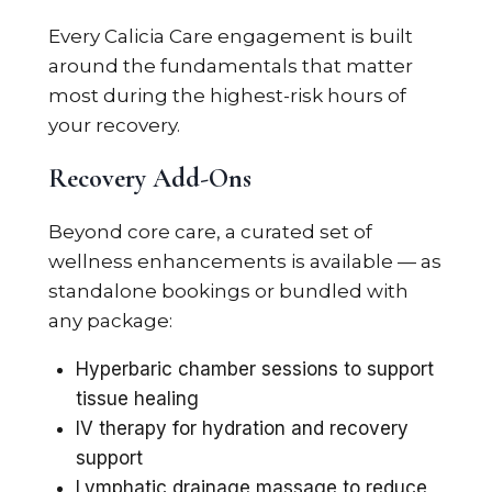
Every Calicia Care engagement is built
around the fundamentals that matter
most during the highest-risk hours of
your recovery.
Recovery Add-Ons
Beyond core care, a curated set of
wellness enhancements is available — as
standalone bookings or bundled with
any package:
Hyperbaric chamber sessions to support
tissue healing
IV therapy for hydration and recovery
support
Lymphatic drainage massage to reduce