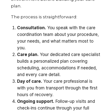
plan.
The process is straightforward:
Consultation.
You speak with the care
coordination team about your procedure,
your needs, and what matters most to
you.
Care plan.
Your dedicated care specialist
builds a personalized plan covering
scheduling, accommodations if needed,
and every care detail.
Day of care.
Your care professional is
with you from transport through the first
hours of recovery.
Ongoing support.
Follow-up visits and
check-ins continue through your full