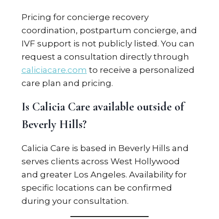
Pricing for concierge recovery
coordination, postpartum concierge, and
IVF support is not publicly listed. You can
request a consultation directly through
caliciacare.com
to receive a personalized
care plan and pricing.
Is Calicia Care available outside of
Beverly Hills?
Calicia Care is based in Beverly Hills and
serves clients across West Hollywood
and greater Los Angeles. Availability for
specific locations can be confirmed
during your consultation.