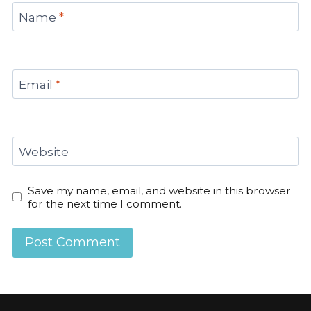
Name
*
Email
*
Website
Save my name, email, and website in this browser
for the next time I comment.