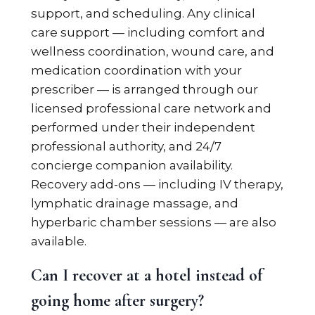
support, and scheduling. Any clinical
care support — including comfort and
wellness coordination, wound care, and
medication coordination with your
prescriber — is arranged through our
licensed professional care network and
performed under their independent
professional authority, and 24/7
concierge companion availability.
Recovery add-ons — including IV therapy,
lymphatic drainage massage, and
hyperbaric chamber sessions — are also
available.
Can I recover at a hotel instead of
going home after surgery?