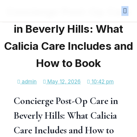
Concierge Post-Op Care
in Beverly Hills: What
Calicia Care Includes and
How to Book
admin
May 12, 2026
10:42 pm
Concierge Post-Op Care in
Beverly Hills: What Calicia
Care Includes and How to