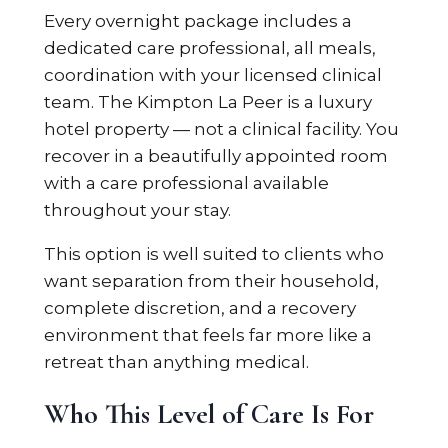
Every overnight package includes a
dedicated care professional, all meals,
coordination with your licensed clinical
team. The Kimpton La Peer is a luxury
hotel property — not a clinical facility. You
recover in a beautifully appointed room
with a care professional available
throughout your stay.
This option is well suited to clients who
want separation from their household,
complete discretion, and a recovery
environment that feels far more like a
retreat than anything medical.
Who This Level of Care Is For