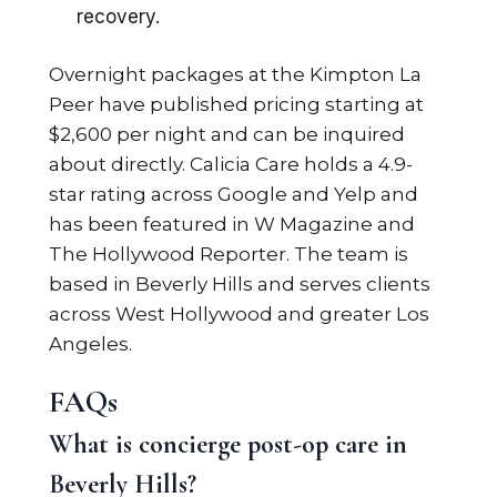
recovery.
Overnight packages at the Kimpton La
Peer have published pricing starting at
$2,600 per night and can be inquired
about directly. Calicia Care holds a 4.9-
star rating across Google and Yelp and
has been featured in W Magazine and
The Hollywood Reporter. The team is
based in Beverly Hills and serves clients
across West Hollywood and greater Los
Angeles.
FAQs
What is concierge post-op care in
Beverly Hills?