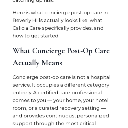
catching up fast.
Here is what concierge post-op care in
Beverly Hills actually looks like, what
Calicia Care specifically provides, and
how to get started.
What Concierge Post-Op Care
Actually Means
Concierge post-op care is not a hospital
service. It occupies a different category
entirely. A certified care professional
comes to you — your home, your hotel
room, or a curated recovery setting —
and provides continuous, personalized
support through the most critical