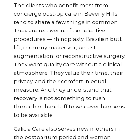
The clients who benefit most from
concierge post-op care in Beverly Hills
tend to share a few things in common.
They are recovering from elective
procedures — rhinoplasty, Brazilian butt
lift, mommy makeover, breast
augmentation, or reconstructive surgery.
They want quality care without a clinical
atmosphere. They value their time, their
privacy, and their comfort in equal
measure. And they understand that
recovery is not something to rush
through or hand off to whoever happens
to be available.
Calicia Care also serves new mothers in
the postpartum period and women