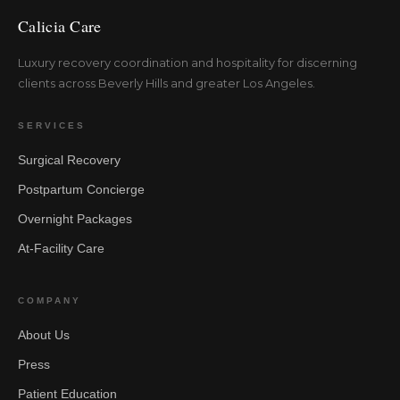
Calicia Care
Luxury recovery coordination and hospitality for discerning
clients across Beverly Hills and greater Los Angeles.
SERVICES
Surgical Recovery
Postpartum Concierge
Overnight Packages
At-Facility Care
COMPANY
About Us
Press
Patient Education