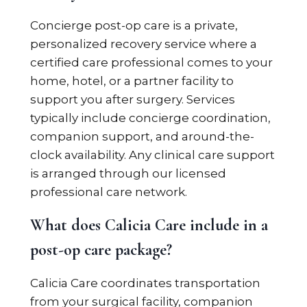
Concierge post-op care is a private,
personalized recovery service where a
certified care professional comes to your
home, hotel, or a partner facility to
support you after surgery. Services
typically include concierge coordination,
companion support, and around-the-
clock availability. Any clinical care support
is arranged through our licensed
professional care network.
What does Calicia Care include in a
post-op care package?
Calicia Care coordinates transportation
from your surgical facility, companion