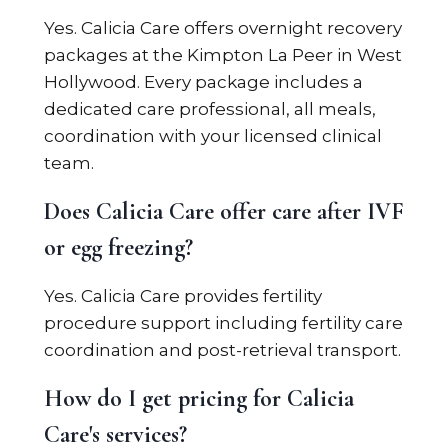
Yes. Calicia Care offers overnight recovery
packages at the Kimpton La Peer in West
Hollywood. Every package includes a
dedicated care professional, all meals,
coordination with your licensed clinical
team.
Does Calicia Care offer care after IVF
or egg freezing?
Yes. Calicia Care provides fertility
procedure support including fertility care
coordination and post-retrieval transport.
How do I get pricing for Calicia
Care's services?