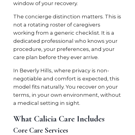
window of your recovery.
The concierge distinction matters. This is
not a rotating roster of caregivers
working from a generic checklist. It is a
dedicated professional who knows your
procedure, your preferences, and your
care plan before they ever arrive.
In Beverly Hills, where privacy is non-
negotiable and comfort is expected, this
model fits naturally. You recover on your
terms, in your own environment, without
a medical setting in sight.
What Calicia Care Includes
Core Care Services