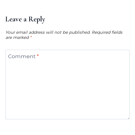
Leave a Reply
Your email address will not be published.
Required fields
are marked
*
Comment
*