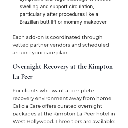
swelling and support circulation,
particularly after procedures like a
Brazilian butt lift or mommy makeover
Each add-on is coordinated through
vetted partner vendors and scheduled
around your care plan.
Overnight Recovery at the Kimpton
La Peer
For clients who want a complete
recovery environment away from home,
Calicia Care offers curated overnight
packages at the Kimpton La Peer hotel in
West Hollywood. Three tiers are available: